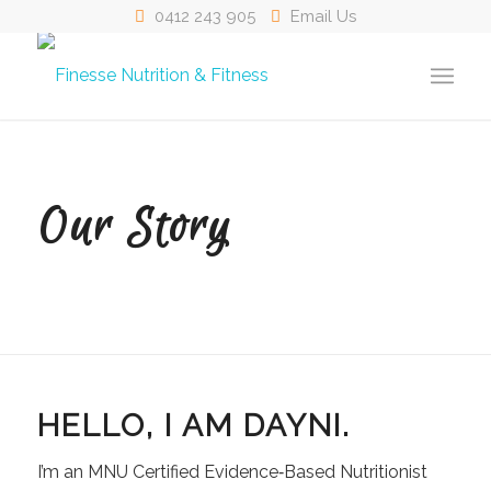
0412 243 905
Email Us
Our Story
HELLO, I AM DAYNI.
I’m an MNU Certified Evidence‑Based Nutritionist