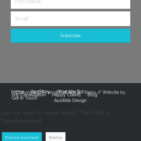
Home
Our Story
What We Do
Copyright © Finesse Nutrition & Fitness // Website by
Pre-Consultation
Happy Clients
Blog
Get In Touch
AusWeb Design
Join our next 10-week block "The Path to
Transformation."
Find out more here!
Dismiss