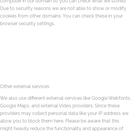
computer in our domain so you can check what we stored.
Due to security reasons we are not able to show or modify
cookies from other domains. You can check these in your
browser security settings.
Other external services
We also use different external services like Google Webfonts,
Google Maps, and external Video providers. Since these
providers may collect personal data like your IP address we
allow you to block them here. Please be aware that this
might heavily reduce the functionality and appearance of