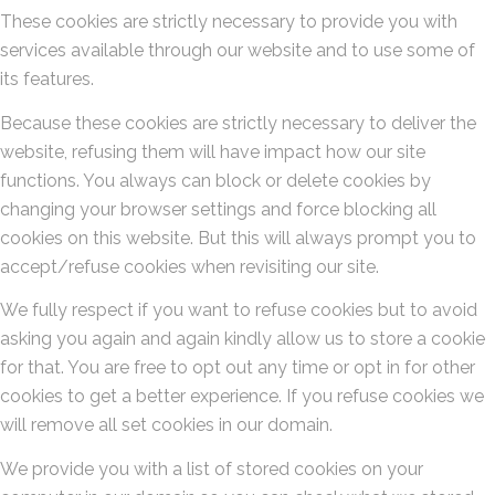
These cookies are strictly necessary to provide you with
services available through our website and to use some of
its features.
Because these cookies are strictly necessary to deliver the
website, refusing them will have impact how our site
functions. You always can block or delete cookies by
changing your browser settings and force blocking all
cookies on this website. But this will always prompt you to
accept/refuse cookies when revisiting our site.
We fully respect if you want to refuse cookies but to avoid
asking you again and again kindly allow us to store a cookie
for that. You are free to opt out any time or opt in for other
cookies to get a better experience. If you refuse cookies we
will remove all set cookies in our domain.
We provide you with a list of stored cookies on your