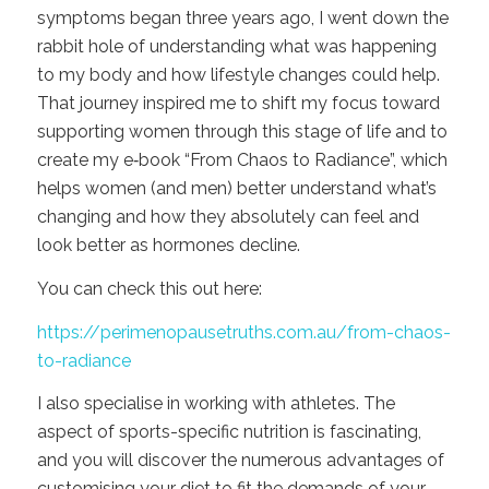
symptoms began three years ago, I went down the
rabbit hole of understanding what was happening
to my body and how lifestyle changes could help.
That journey inspired me to shift my focus toward
supporting women through this stage of life and to
create my e‑book “From Chaos to Radiance”, which
helps women (and men) better understand what’s
changing and how they absolutely can feel and
look better as hormones decline.
You can check this out here:
https://perimenopausetruths.com.au/from-chaos-
to-radiance
I also specialise in working with athletes. The
aspect of sports-specific nutrition is fascinating,
and you will discover the numerous advantages of
customising your diet to fit the demands of your