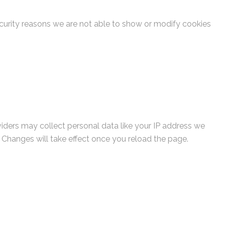
curity reasons we are not able to show or modify cookies
viders may collect personal data like your IP address we
. Changes will take effect once you reload the page.