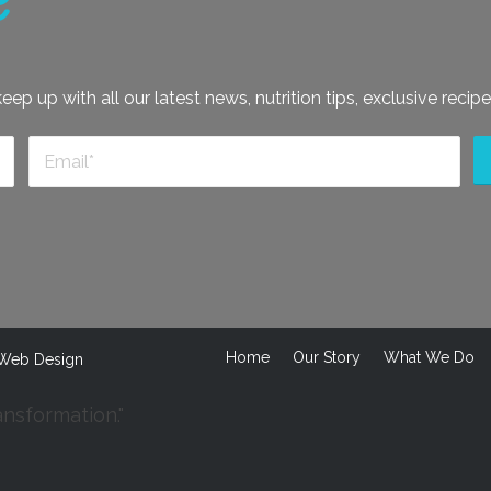
e
ep up with all our latest news, nutrition tips, exclusive recipe
Home
Our Story
What We Do
Web Design
ansformation."