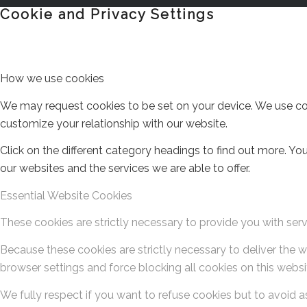
Cookie and Privacy Settings
How we use cookies
We may request cookies to be set on your device. We use cook
customize your relationship with our website.
Click on the different category headings to find out more. 
our websites and the services we are able to offer.
Essential Website Cookies
These cookies are strictly necessary to provide you with serv
Because these cookies are strictly necessary to deliver the 
browser settings and force blocking all cookies on this websi
We fully respect if you want to refuse cookies but to avoid as