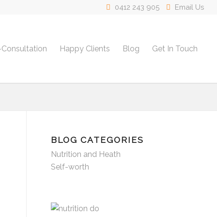
0412 243 905
Email Us
-Consultation
Happy Clients
Blog
Get In Touch
BLOG CATEGORIES
Nutrition and Heath
Self-worth