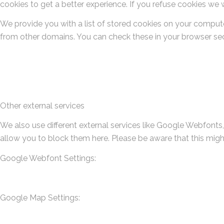
cookies to get a better experience. If you refuse cookies we w
We provide you with a list of stored cookies on your comput
from other domains. You can check these in your browser secu
Other external services
We also use different external services like Google Webfonts
allow you to block them here. Please be aware that this migh
Google Webfont Settings:
Google Map Settings: