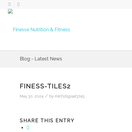
Blog - Latest News
FINESS-TILES2
/
May 30, 2024
by
AWDd1gisat3745
SHARE THIS ENTRY