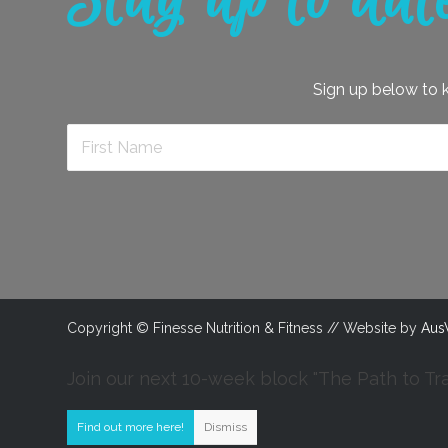
Stay up to dat
Sign up below to ke
Copyright © Finesse Nutrition & Fitness // Website by
Aus
Join our next 10-week block "The Path to Tr
Find out more here!
Dismiss