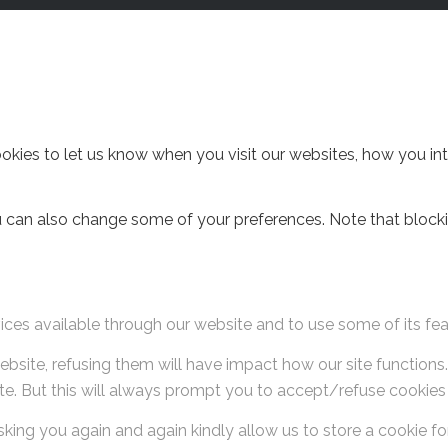
ies to let us know when you visit our websites, how you inter
You can also change some of your preferences. Note that blo
ices available through our website and to use some of its fea
website, refusing them will have impact how our site function
te. But this will always prompt you to accept/refuse cookies w
king you again and again kindly allow us to store a cookie for 