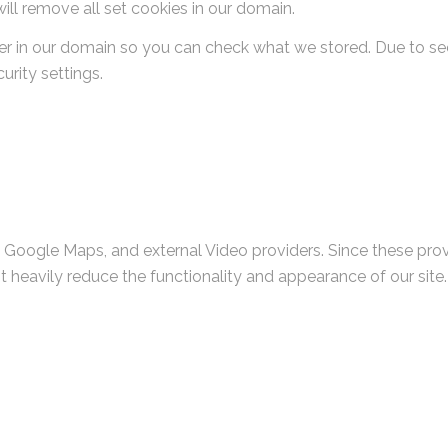
ill remove all set cookies in our domain.
er in our domain so you can check what we stored. Due to se
rity settings.
, Google Maps, and external Video providers. Since these pro
t heavily reduce the functionality and appearance of our site