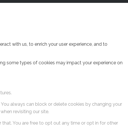
act with us, to enrich your user experience, and to
cking some types of cookies may impact your experience on
tures.
s. You always can block or delete cookies by changing your
hen revisiting our site.
that. You are free to opt out any time or opt in for other