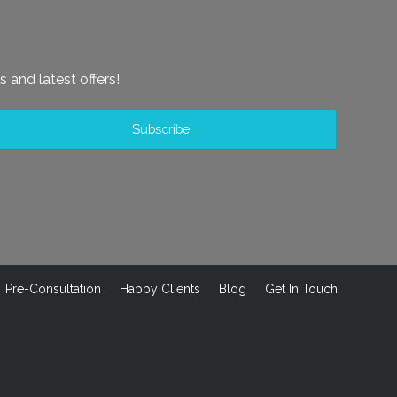
s and latest offers!
Pre-Consultation
Happy Clients
Blog
Get In Touch