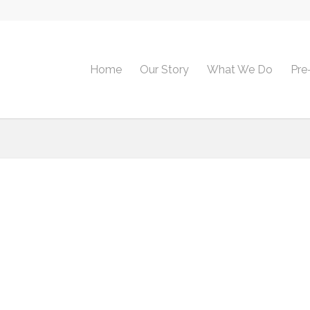
Home
Our Story
What We Do
Pre