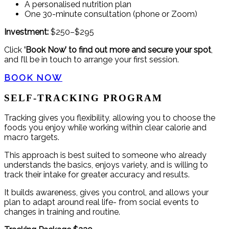
A personalised nutrition plan
One 30-minute consultation (phone or Zoom)
Investment:
$250–$295
Click
‘Book Now’ to find out more and secure your spot
,
and I’ll be in touch to arrange your first session.
BOOK NOW
SELF-TRACKING PROGRAM
Tracking gives you flexibility, allowing you to choose the
foods you enjoy while working within clear calorie and
macro targets.
This approach is best suited to someone who already
understands the basics, enjoys variety, and is willing to
track their intake for greater accuracy and results.
It builds awareness, gives you control, and allows your
plan to adapt around real life- from social events to
changes in training and routine.