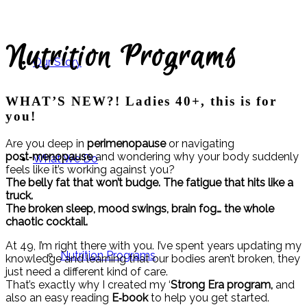
Nutrition Programs
Our Story
WHAT’S NEW?!
Ladies 40+, this is for
you!
Are you deep in
perimenopause
or navigating
post‑menopause
and wondering why your body suddenly
What We Do
feels like it’s working against you?
The belly fat that won’t budge.
The fatigue that hits like a
truck.
The broken sleep, mood swings, brain fog… the whole
chaotic cocktail.
At 49, I’m right there with you. I’ve spent years updating my
Nutrition Programs
knowledge and learning that our bodies aren’t broken, they
just need a different kind of care.
That’s exactly why I created my ‘
Strong Era program,
and
also an easy reading
E‑book
to help you get started.