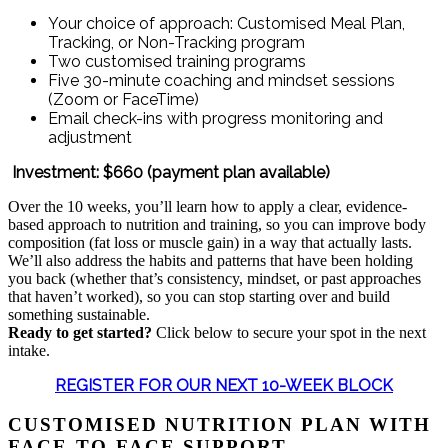
Your choice of approach: Customised Meal Plan,
Tracking, or Non-Tracking program
Two customised training programs
Five 30-minute coaching and mindset sessions
(Zoom or FaceTime)
Email check-ins with progress monitoring and
adjustment
Investment: $660 (payment plan available)
Over the 10 weeks, you’ll learn how to apply a clear, evidence-
based approach to nutrition and training, so you can improve body
composition (fat loss or muscle gain) in a way that actually lasts.
We’ll also address the habits and patterns that have been holding
you back (whether that’s consistency, mindset, or past approaches
that haven’t worked), so you can stop starting over and build
something sustainable.
Ready to get started?
Click below to secure your spot in the next
intake.
REGISTER FOR OUR NEXT 10-WEEK BLOCK
CUSTOMISED NUTRITION PLAN WITH
FACE-TO-FACE SUPPORT