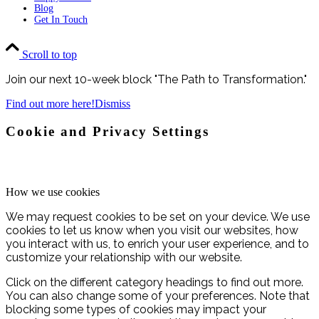
Blog
Get In Touch
Scroll to top
Join our next 10-week block "The Path to Transformation."
Find out more here!
Dismiss
Cookie and Privacy Settings
How we use cookies
We may request cookies to be set on your device. We use
cookies to let us know when you visit our websites, how
you interact with us, to enrich your user experience, and to
customize your relationship with our website.
Click on the different category headings to find out more.
You can also change some of your preferences. Note that
blocking some types of cookies may impact your