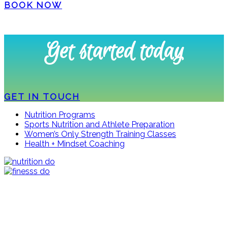
BOOK NOW
Get started today
GET IN TOUCH
Nutrition Programs
Sports Nutrition and Athlete Preparation
Women’s Only Strength Training Classes
Health + Mindset Coaching
Stay up to date