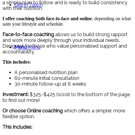
a simple plan to follow and is ready to build consistency
Get In Touch
with their nutrition.
I offer coaching both face-to-face and online
, depending on what
suits your lifestyle and schedule.
Face-to-face coaching
allows us to build strong rapport
and work more deeply through your individual needs.
Designed for those who value personalised support and
Menu
Menu
accountability.
This includes:
A personalised nutrition plan
60-minute initial consultation
30-minute follow-up at 6 weeks
Investment:
$325–$425 (scroll to the bottom of the page
to find out more)
Or choose Online coaching
which offers a simpler, more
flexible option.
This includes: