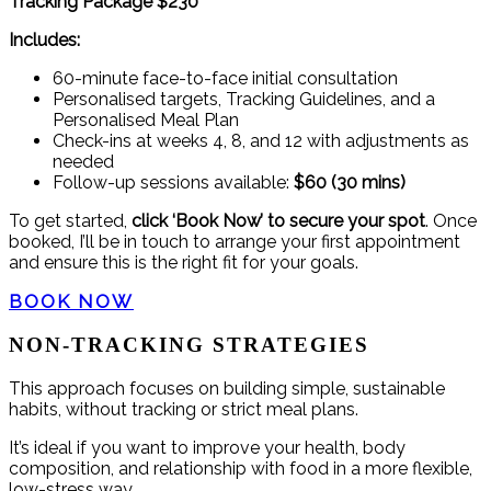
Tracking Package $230
Includes:
60-minute face-to-face initial consultation
Personalised targets, Tracking Guidelines, and a
Personalised Meal Plan
Check-ins at weeks 4, 8, and 12 with adjustments as
needed
Follow-up sessions available:
$60 (30 mins)
To get started,
click ‘Book Now’ to secure your spot
. Once
booked, I’ll be in touch to arrange your first appointment
and ensure this is the right fit for your goals.
BOOK NOW
NON-TRACKING STRATEGIES
This approach focuses on building simple, sustainable
habits, without tracking or strict meal plans.
It’s ideal if you want to improve your health, body
composition, and relationship with food in a more flexible,
low-stress way.