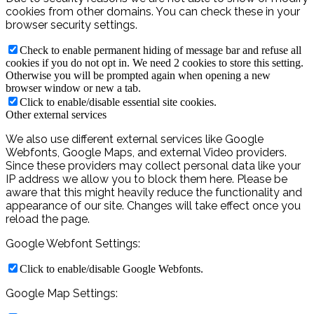
cookies from other domains. You can check these in your
browser security settings.
Check to enable permanent hiding of message bar and refuse all
cookies if you do not opt in. We need 2 cookies to store this setting.
Otherwise you will be prompted again when opening a new
browser window or new a tab.
Click to enable/disable essential site cookies.
Other external services
We also use different external services like Google
Webfonts, Google Maps, and external Video providers.
Since these providers may collect personal data like your
IP address we allow you to block them here. Please be
aware that this might heavily reduce the functionality and
appearance of our site. Changes will take effect once you
reload the page.
Google Webfont Settings:
Click to enable/disable Google Webfonts.
Google Map Settings: