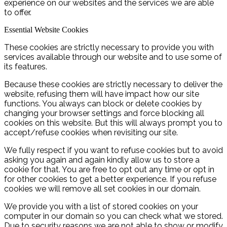
experience on our websites and the services we are able
to offer.
Essential Website Cookies
These cookies are strictly necessary to provide you with
services available through our website and to use some of
its features.
Because these cookies are strictly necessary to deliver the
website, refusing them will have impact how our site
functions. You always can block or delete cookies by
changing your browser settings and force blocking all
cookies on this website. But this will always prompt you to
accept/refuse cookies when revisiting our site.
We fully respect if you want to refuse cookies but to avoid
asking you again and again kindly allow us to store a
cookie for that. You are free to opt out any time or opt in
for other cookies to get a better experience. If you refuse
cookies we will remove all set cookies in our domain.
We provide you with a list of stored cookies on your
computer in our domain so you can check what we stored.
Due to security reasons we are not able to show or modify