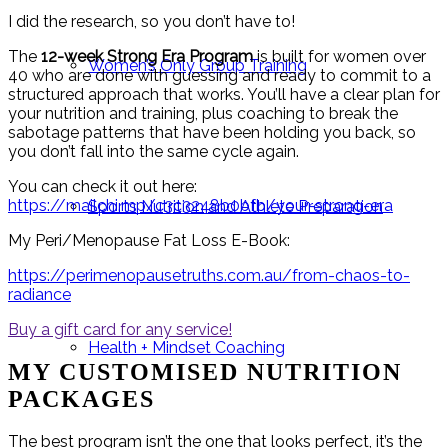
I did the research, so you don’t have to!
The
12-week Strong Era Program
is built for women over
Women’s Only Group Training
40 who are done with guessing and ready to commit to a
structured approach that works. You’ll have a clear plan for
your nutrition and training, plus coaching to break the
sabotage patterns that have been holding you back, so
you don’t fall into the same cycle again.
You can check it out here:
https://mailchi.mp/c3c3248b0bfb/your-strong-era
Sports Nutrition and Athlete Preparation
My Peri/Menopause Fat Loss E-Book:
https://perimenopausetruths.com.au/from-chaos-to-
radiance
Buy a gift card for any service!
Health + Mindset Coaching
MY CUSTOMISED NUTRITION
PACKAGES
The best program isn’t the one that looks perfect, it’s the