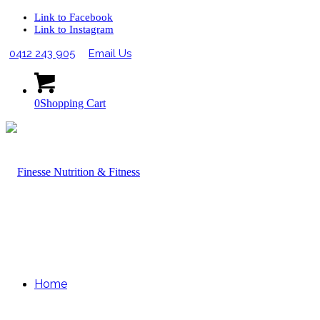
Link to Facebook
Link to Instagram
0412 243 905
Email Us
0
Shopping Cart
Home