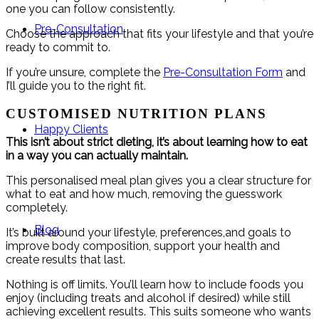
one you can follow consistently.
Pre-Consultation
Choose the approach that fits your lifestyle and that you’re
ready to commit to.
If you’re unsure, complete the
Pre-Consultation Form
and
I’ll guide you to the right fit.
CUSTOMISED NUTRITION PLANS
Happy Clients
This isn’t about strict dieting, it’s about learning how to eat
in a way you can actually maintain.
This personalised meal plan gives you a clear structure for
what to eat and how much, removing the guesswork
completely.
Blog
It’s built around your lifestyle, preferences,and goals to
improve body composition, support your health and
create results that last.
Nothing is off limits. You’ll learn how to include foods you
enjoy (including treats and alcohol if desired) while still
achieving excellent results. This suits someone who wants