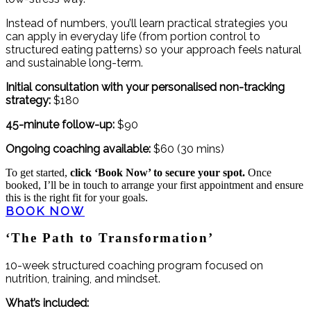
Instead of numbers, you’ll learn practical strategies you
can apply in everyday life (from portion control to
structured eating patterns) so your approach feels natural
and sustainable long-term.
Initial consultation with your personalised non-tracking
strategy:
$180
45-minute follow-up:
$90
Ongoing coaching available:
$60 (30 mins)
To get started,
click ‘Book Now’ to secure your spot.
Once
booked, I’ll be in touch to arrange your first appointment and ensure
this is the right fit for your goals.
BOOK NOW
‘The Path to Transformation’
10-week structured coaching program focused on
nutrition, training, and mindset.
What’s included: