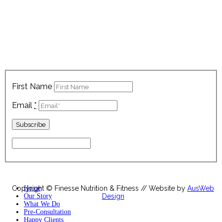
Sign up below to keep up with all our latest news, nutrition
tips, exclusive recipes and latest offers!
First Name
Email
*
Copyright © Finesse Nutrition & Fitness // Website by
Home
AusWeb
Our Story
Design
What We Do
Pre-Consultation
Happy Clients