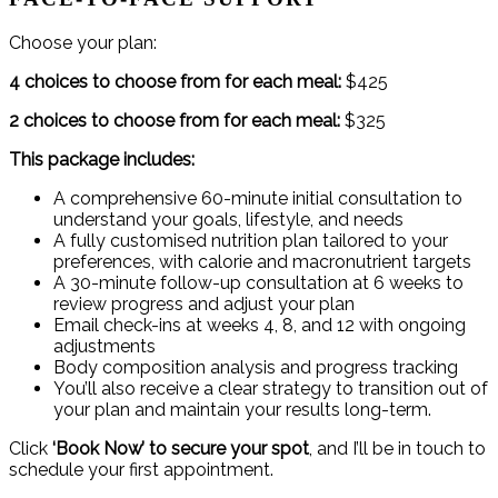
Choose your plan:
4 choices to choose from for each meal:
$425
2 choices to choose from for each meal:
$325
This package includes:
A comprehensive 60-minute initial consultation to
understand your goals, lifestyle, and needs
A fully customised nutrition plan tailored to your
preferences, with calorie and macronutrient targets
A 30-minute follow-up consultation at 6 weeks to
review progress and adjust your plan
Email check-ins at weeks 4, 8, and 12 with ongoing
adjustments
Body composition analysis and progress tracking
You’ll also receive a clear strategy to transition out of
your plan and maintain your results long-term.
Click
‘Book Now’ to secure your spot
, and I’ll be in touch to
schedule your first appointment.