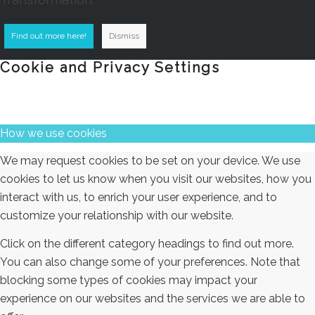
Find out more here!
Dismiss
Cookie and Privacy Settings
How we use cookies
We may request cookies to be set on your device. We use
cookies to let us know when you visit our websites, how you
interact with us, to enrich your user experience, and to
customize your relationship with our website.
Click on the different category headings to find out more.
You can also change some of your preferences. Note that
blocking some types of cookies may impact your
experience on our websites and the services we are able to