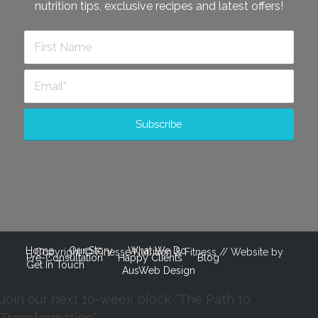
nutrition tips, exclusive recipes and latest offers!
Home
Our Story
What We Do
Copyright © Finesse Nutrition & Fitness // Website by
Pre-Consultation
Happy Clients
Blog
Get In Touch
AusWeb Design
Join our next 10-week block "The Path to
Transformation."