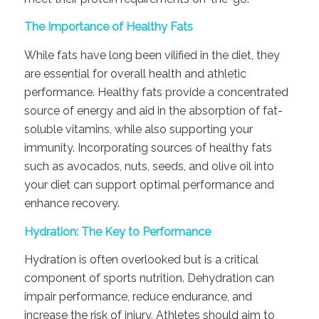
The Importance of Healthy Fats
While fats have long been vilified in the diet, they
are essential for overall health and athletic
performance. Healthy fats provide a concentrated
source of energy and aid in the absorption of fat-
soluble vitamins, while also supporting your
immunity. Incorporating sources of healthy fats
such as avocados, nuts, seeds, and olive oil into
your diet can support optimal performance and
enhance recovery.
Hydration: The Key to Performance
Hydration is often overlooked but is a critical
component of sports nutrition. Dehydration can
impair performance, reduce endurance, and
increase the risk of injury. Athletes should aim to