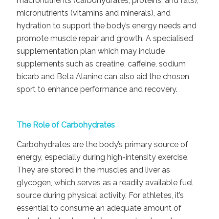
macronutrients (carbohydrates, proteins, and fats),
micronutrients (vitamins and minerals), and
hydration to support the body’s energy needs and
promote muscle repair and growth. A specialised
supplementation plan which may include
supplements such as creatine, caffeine, sodium
bicarb and Beta Alanine can also aid the chosen
sport to enhance performance and recovery.
The Role of Carbohydrates
Carbohydrates are the body’s primary source of
energy, especially during high-intensity exercise.
They are stored in the muscles and liver as
glycogen, which serves as a readily available fuel
source during physical activity. For athletes, it’s
essential to consume an adequate amount of