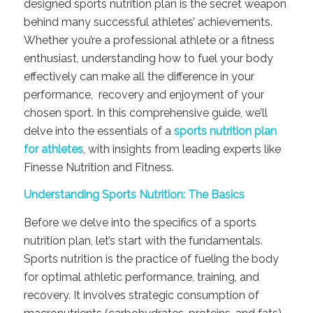
designed sports nutrition plan is the secret weapon
behind many successful athletes’ achievements.
Whether you’re a professional athlete or a fitness
enthusiast, understanding how to fuel your body
effectively can make all the difference in your
performance, recovery and enjoyment of your
chosen sport. In this comprehensive guide, we’ll
delve into the essentials of a
sports nutrition plan
for athletes
, with insights from leading experts like
Finesse Nutrition and Fitness.
Understanding Sports Nutrition: The Basics
Before we delve into the specifics of a sports
nutrition plan, let’s start with the fundamentals.
Sports nutrition is the practice of fueling the body
for optimal athletic performance, training, and
recovery. It involves strategic consumption of