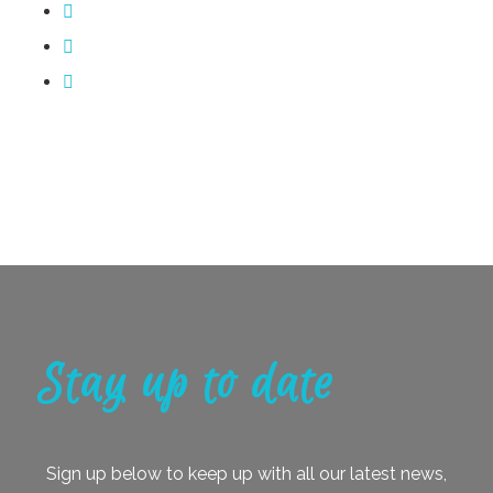
Stay up to date
Sign up below to keep up with all our latest news,