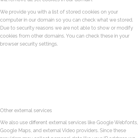
We provide you with a list of stored cookies on your
computer in our domain so you can check what we stored.
Due to security reasons we are not able to show or modify
cookies from other domains. You can check these in your
browser security settings.
Other external services
We also use different external services like Google Webfonts,
Google Maps, and external Video providers. Since these