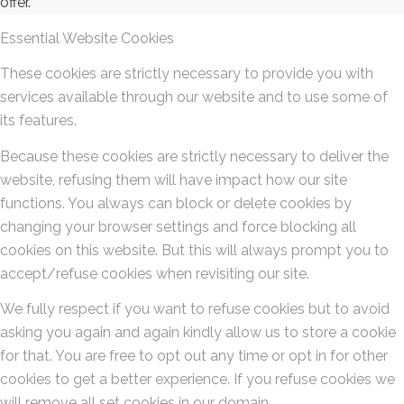
offer.
Essential Website Cookies
These cookies are strictly necessary to provide you with
services available through our website and to use some of
its features.
Because these cookies are strictly necessary to deliver the
website, refusing them will have impact how our site
functions. You always can block or delete cookies by
changing your browser settings and force blocking all
cookies on this website. But this will always prompt you to
accept/refuse cookies when revisiting our site.
We fully respect if you want to refuse cookies but to avoid
asking you again and again kindly allow us to store a cookie
for that. You are free to opt out any time or opt in for other
cookies to get a better experience. If you refuse cookies we
will remove all set cookies in our domain.