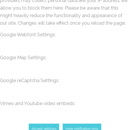
providers may collect personal data like your IP address we
allow you to block them here. Please be aware that this
might heavily reduce the functionality and appearance of
our site. Changes will take effect once you reload the page.
Google Webfont Settings:
Google Map Settings:
Google reCaptcha Settings:
Vimeo and Youtube video embeds:
Accept settings
Hide notification only