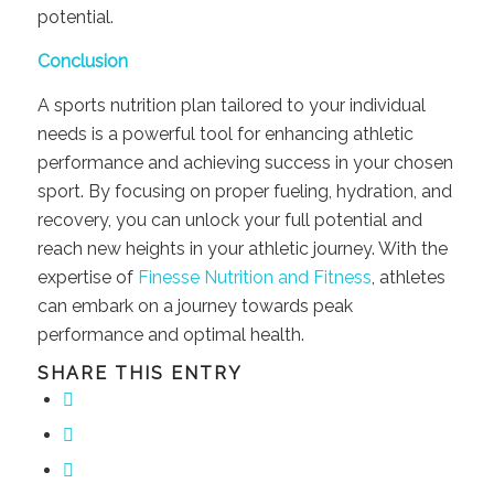
potential.
Conclusion
A sports nutrition plan tailored to your individual
needs is a powerful tool for enhancing athletic
performance and achieving success in your chosen
sport. By focusing on proper fueling, hydration, and
recovery, you can unlock your full potential and
reach new heights in your athletic journey. With the
expertise of
Finesse Nutrition and Fitness
, athletes
can embark on a journey towards peak
performance and optimal health.
SHARE THIS ENTRY