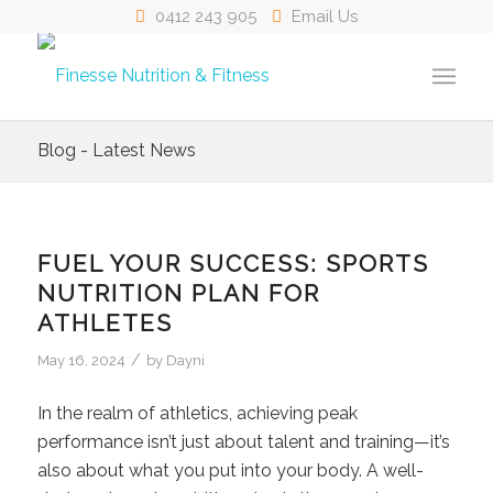
0412 243 905
Email Us
Blog - Latest News
FUEL YOUR SUCCESS: SPORTS
NUTRITION PLAN FOR
ATHLETES
/
May 16, 2024
by
Dayni
In the realm of athletics, achieving peak
performance isn’t just about talent and training—it’s
also about what you put into your body. A well-