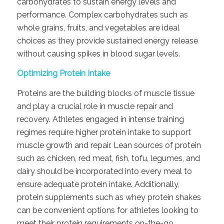
carbohydrates to sustain energy levels and
performance. Complex carbohydrates such as
whole grains, fruits, and vegetables are ideal
choices as they provide sustained energy release
without causing spikes in blood sugar levels.
Optimizing Protein Intake
Proteins are the building blocks of muscle tissue
and play a crucial role in muscle repair and
recovery. Athletes engaged in intense training
regimes require higher protein intake to support
muscle growth and repair. Lean sources of protein
such as chicken, red meat, fish, tofu, legumes, and
dairy should be incorporated into every meal to
ensure adequate protein intake. Additionally,
protein supplements such as whey protein shakes
can be convenient options for athletes looking to
meet their protein requirements on-the-go.