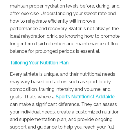
maintain proper hydration levels before, during, and
after exercise. Understanding your sweat rate and
how to rehydrate efficiently will improve
performance and recovery. Water is not always the
ideal rehydration drink, so knowing how to promote
longer term fluid retention and maintenance of fluid
balance for prolonged periods is essential.
Tailoring Your Nutrition Plan
Every athlete is unique, and their nutritional needs
may vary based on factors such as sport, body
composition, training intensity and volume, and
goals. That’s where a
Sports Nutritionist Adelaide
can make a significant difference. They can assess
your individual needs, create a customized nutrition
and supplementation plan, and provide ongoing
support and guidance to help you reach your full