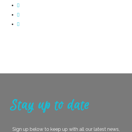
Stay up to date
Sign up below to keep up with all our latest news,