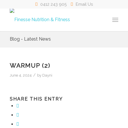
0412 243 905
Email Us
Blog - Latest News
WARMUP (2)
/
June 4, 2024
by
Dayni
SHARE THIS ENTRY