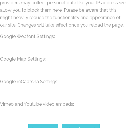
providers may collect personal data like your IP address we
allow you to block them here. Please be aware that this
might heavily reduce the functionality and appearance of
our site. Changes will take effect once you reload the page.
Google Webfont Settings:
Google Map Settings:
Google reCaptcha Settings:
Vimeo and Youtube video embeds: