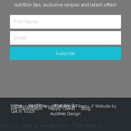
nutrition tips, exclusive recipes and latest offers!
Home
Our Story
What We Do
Copyright © Finesse Nutrition & Fitness // Website by
Pre-Consultation
Happy Clients
Blog
Get In Touch
AusWeb Design
Join our next 10-week block "The Path to