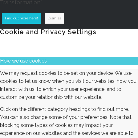
Transformation."
Find out more here!
Dismiss
Cookie and Privacy Settings
How we use cookies
We may request cookies to be set on your device. We use
cookies to let us know when you visit our websites, how you
interact with us, to enrich your user experience, and to
customize your relationship with our website.
Click on the different category headings to find out more.
You can also change some of your preferences. Note that
blocking some types of cookies may impact your
experience on our websites and the services we are able to