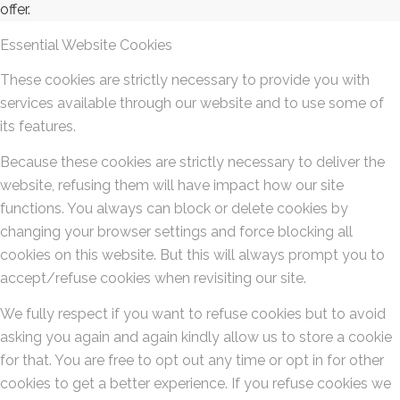
offer.
Essential Website Cookies
These cookies are strictly necessary to provide you with
services available through our website and to use some of
its features.
Because these cookies are strictly necessary to deliver the
website, refusing them will have impact how our site
functions. You always can block or delete cookies by
changing your browser settings and force blocking all
cookies on this website. But this will always prompt you to
accept/refuse cookies when revisiting our site.
We fully respect if you want to refuse cookies but to avoid
asking you again and again kindly allow us to store a cookie
for that. You are free to opt out any time or opt in for other
cookies to get a better experience. If you refuse cookies we