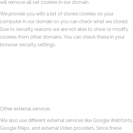
will remove all set cookies in our domain.
We provide you with a list of stored cookies on your
computer in our domain so you can check what we stored.
Due to security reasons we are not able to show or modify
cookies from other domains. You can check these in your
browser security settings.
Other external services
We also use different external services like Google Webfonts,
Google Maps, and external Video providers. Since these