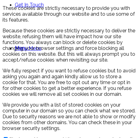
Get In Touch
These cookies are strictly necessary to provide you with
services available through our website and to use some of
its features.
Because these cookies are strictly necessary to deliver the
website, refusing them will have impact how our site
functions. You always can block or delete cookies by
changing your browser settings and force blocking all
Menu
Menu
cookies on this website. But this will always prompt you to
accept/refuse cookies when revisiting our site.
We fully respect if you want to refuse cookies but to avoid
asking you again and again kindly allow us to store a
cookie for that. You are free to opt out any time or opt in
for other cookies to get a better experience. If you refuse
cookies we will remove all set cookies in our domain.
We provide you with a list of stored cookies on your
computer in our domain so you can check what we stored.
Due to security reasons we are not able to show or modify
cookies from other domains. You can check these in your
browser security settings.