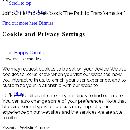
Scroll to top
Pre-Consultation
Join our next 10-week block "The Path to Transformation."
Find out more here!
Dismiss
Cookie and Privacy Settings
Happy Clients
How we use cookies
We may request cookies to be set on your device. We use
cookies to let us know when you visit our websites, how
you interact with us, to enrich your user experience, and to
customize your relationship with our website.
Blog
Click on the different category headings to find out more.
You can also change some of your preferences. Note that
blocking some types of cookies may impact your
experience on our websites and the services we are able
to offer.
Essential Website Cookies