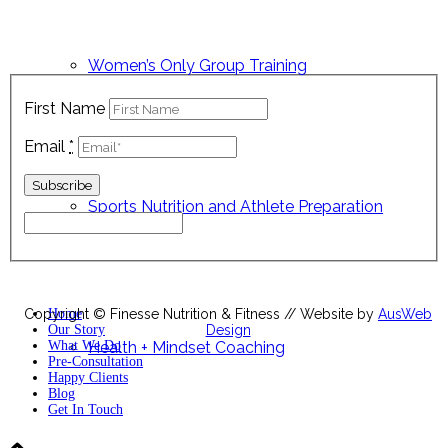
Sign up below to keep up with all our latest news, nutrition
tips, exclusive recipes and latest offers!
Women’s Only Group Training
First Name
Email
*
Sports Nutrition and Athlete Preparation
Copyright © Finesse Nutrition & Fitness // Website by
Home
AusWeb
Our Story
Design
What We Do
Health + Mindset Coaching
Pre-Consultation
Happy Clients
Blog
Get In Touch