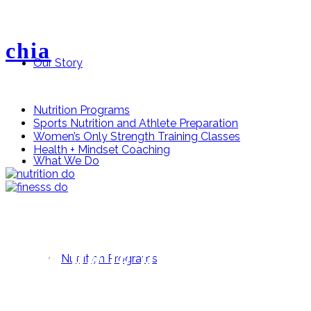
chia
Our Story
Nutrition Programs
Sports Nutrition and Athlete Preparation
Women’s Only Strength Training Classes
Health + Mindset Coaching
What We Do
Stay up to date
Nutrition Programs