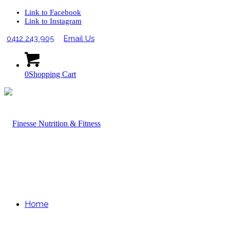
Link to Facebook
Link to Instagram
0412 243 905
Email Us
0
Shopping Cart
Home