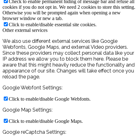
Check to enable permanent hiding of message bar and refuse all
cookies if you do not opt in. We need 2 cookies to store this setting.
Otherwise you will be prompted again when opening a new
browser window or new a tab.
Click to enable/disable essential site cookies.
Other external services
We also use different external services like Google
Webfonts, Google Maps, and external Video providers.
Since these providers may collect personal data like your
IP address we allow you to block them here. Please be
aware that this might heavily reduce the functionality and
appearance of our site. Changes will take effect once you
reload the page.
Google Webfont Settings:
Click to enable/disable Google Webfonts.
Google Map Settings:
Click to enable/disable Google Maps.
Google reCaptcha Settings: