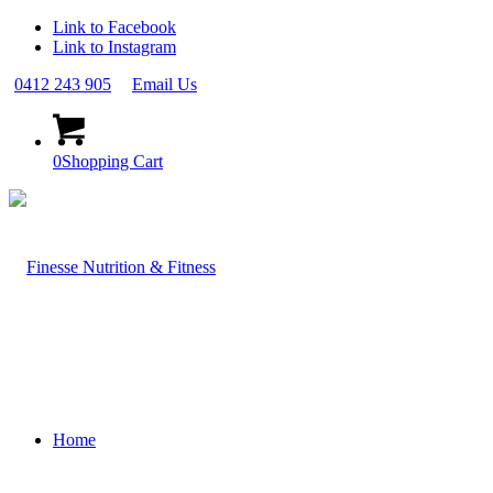
Link to Facebook
Link to Instagram
0412 243 905
Email Us
0
Shopping Cart
Home