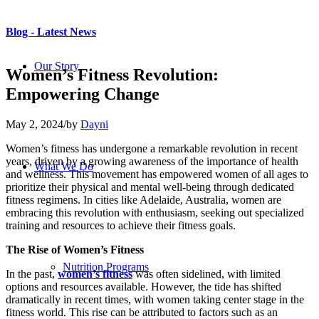
Blog - Latest News
Our Story
Women’s Fitness Revolution:
Empowering Change
May 2, 2024
/
by
Dayni
Women’s fitness has undergone a remarkable revolution in recent
years, driven by a growing awareness of the importance of health
What We Do
and wellness. This movement has empowered women of all ages to
prioritize their physical and mental well-being through dedicated
fitness regimens. In cities like Adelaide, Australia, women are
embracing this revolution with enthusiasm, seeking out specialized
training and resources to achieve their fitness goals.
The Rise of Women’s Fitness
Nutrition Programs
In the past,
women’s fitness
was often sidelined, with limited
options and resources available. However, the tide has shifted
dramatically in recent times, with women taking center stage in the
fitness world. This rise can be attributed to factors such as an