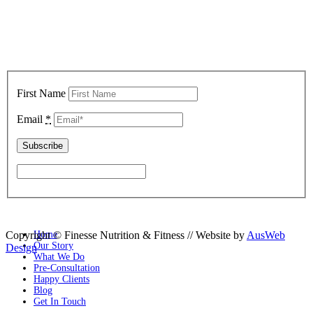
Sign up below to keep up with all our latest news, nutrition tips,
exclusive recipes and latest offers!
First Name
Email
*
Copyright © Finesse Nutrition & Fitness // Website by
Home
AusWeb
Our Story
Design
What We Do
Pre-Consultation
Happy Clients
Blog
Get In Touch