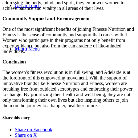
addressing the body, mind, and spirit, they empower women to
Get In Touch
achieve balance and vitality in all areas of their lives.
Community Support and Encouragement
One of the most significant benefits of joining Finesse Nutrition and
Fitness is the sense of community and support that comes with it.
Women who participate in their programs not only benefit from
expert guidance but also from the camaraderie of like-minded
Menu
Menu
individuals.
Conclusion
The women’s fitness revolution is in full swing, and Adelaide is at
the forefront of this empowering movement. With the support of
innovative brands like Finesse Nutrition and Fitness, women are
breaking free from outdated stereotypes and embracing their power
to change. By prioritizing their health and well-being, they are not
only transforming their own lives but also inspiring others to join
them on the journey to a happier, healthier future.
Share this entry
Share on Facebook
Share on X