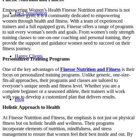
Empowering Women’s Health Finesse Nutrition and Fitness is not
Pre-Consultation
just another gym; it is a community dedicated to empowering
women through health and fitness. With a team of experienced
trainers and a full equipped gym, Finesse offers a range of programs
to suit every woman’s needs and goals. From women’s only strength
training classes to one-on-one coaching and personal training, they
provide the support and guidance women need to succeed on their
fitness journey.
Happy Clients
Personalized Training Programs
One of the key advantages of
Finesse Nutrition and Fitness
is their
focus on personalized training programs. Unlike generic, one-size-
fits-all approaches, their programs and classes are tailored to
everyone’s unique needs and fitness level. Whether you are a
complete beginner or a seasoned athlete, their trainers will work
with you to develop a customized plan that delivers results.
Blog
Holistic Approach to Health
At Finesse Nutrition and Fitness, the emphasis is not just on physical
fitness but on holistic health and wellness. Their programs
incorporate elements of nutrition, mindfulness, and stress
management to ensure that women feel their best inside and out. By