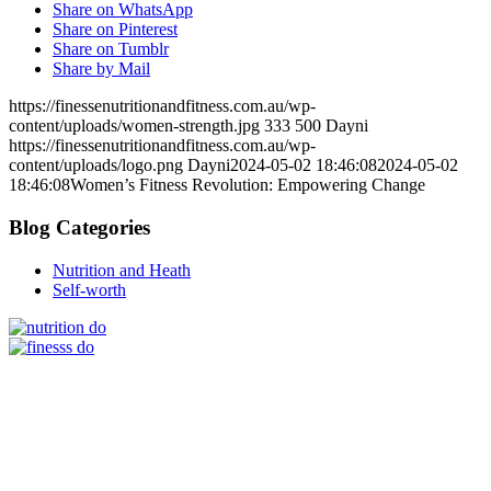
Share on WhatsApp
Share on Pinterest
Share on Tumblr
Share by Mail
https://finessenutritionandfitness.com.au/wp-
content/uploads/women-strength.jpg
333
500
Dayni
https://finessenutritionandfitness.com.au/wp-
content/uploads/logo.png
Dayni
2024-05-02 18:46:08
2024-05-02
18:46:08
Women’s Fitness Revolution: Empowering Change
Blog Categories
Nutrition and Heath
Self-worth
Stay up to date