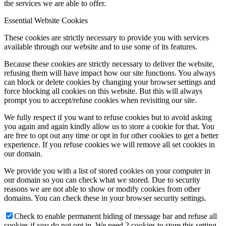
the services we are able to offer.
Essential Website Cookies
These cookies are strictly necessary to provide you with services
available through our website and to use some of its features.
Because these cookies are strictly necessary to deliver the website,
refusing them will have impact how our site functions. You always
can block or delete cookies by changing your browser settings and
force blocking all cookies on this website. But this will always
prompt you to accept/refuse cookies when revisiting our site.
We fully respect if you want to refuse cookies but to avoid asking
you again and again kindly allow us to store a cookie for that. You
are free to opt out any time or opt in for other cookies to get a better
experience. If you refuse cookies we will remove all set cookies in
our domain.
We provide you with a list of stored cookies on your computer in
our domain so you can check what we stored. Due to security
reasons we are not able to show or modify cookies from other
domains. You can check these in your browser security settings.
Check to enable permanent hiding of message bar and refuse all
cookies if you do not opt in. We need 2 cookies to store this setting.