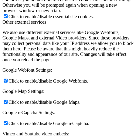
Otherwise you will be prompted again when opening a new
browser window or new a tab.
Click to enable/disable essential site cookies.
Other external services
We also use different external services like Google Webfonts,
Google Maps, and external Video providers. Since these providers
may collect personal data like your IP address we allow you to block
them here. Please be aware that this might heavily reduce the
functionality and appearance of our site. Changes will take effect
once you reload the page.
Google Webfont Settings:
Click to enable/disable Google Webfonts.
Google Map Settings:
Click to enable/disable Google Maps.
Google reCaptcha Settings:
Click to enable/disable Google reCaptcha.
Vimeo and Youtube video embeds: