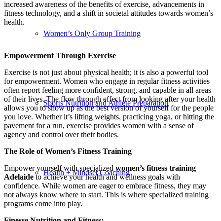
increased awareness of the benefits of exercise, advancements in
fitness technology, and a shift in societal attitudes towards women’s
health.
Women’s Only Group Training
Empowerment Through Exercise
Exercise is not just about physical health; it is also a powerful tool
for empowerment. Women who engage in regular fitness activities
often report feeling more confident, strong, and capable in all areas
of their lives. The flow through effect from looking after your health
Sports Nutrition and Athlete Preparation
allows you to show up as the best version of yourself for the people
you love. Whether it’s lifting weights, practicing yoga, or hitting the
pavement for a run, exercise provides women with a sense of
agency and control over their bodies.
The Role of Women’s Fitness Training
Empower yourself with specialized
women’s fitness training
Health + Mindset Coaching
Adelaide
to achieve your health and wellness goals with
confidence. While women are eager to embrace fitness, they may
not always know where to start. This is where specialized training
programs come into play.
Finesse Nutrition and Fitness: