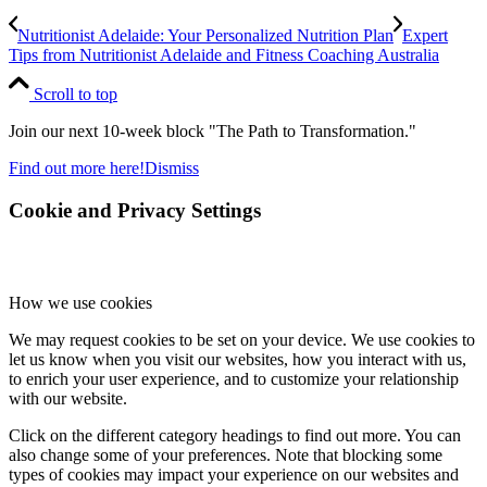
Nutritionist Adelaide: Your Personalized Nutrition Plan
Expert
Tips from Nutritionist Adelaide and Fitness Coaching Australia
Scroll to top
Join our next 10-week block "The Path to Transformation."
Find out more here!
Dismiss
Cookie and Privacy Settings
How we use cookies
We may request cookies to be set on your device. We use cookies to
let us know when you visit our websites, how you interact with us,
to enrich your user experience, and to customize your relationship
with our website.
Click on the different category headings to find out more. You can
also change some of your preferences. Note that blocking some
types of cookies may impact your experience on our websites and